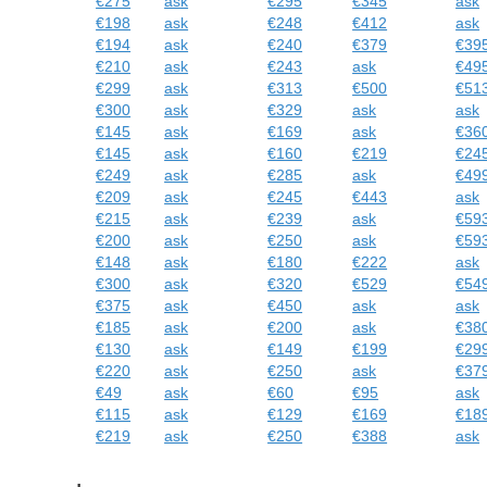
€275
ask
€295
€345
ask
€198
ask
€248
€412
ask
€194
ask
€240
€379
€39
€210
ask
€243
ask
€49
€299
ask
€313
€500
€51
€300
ask
€329
ask
ask
€145
ask
€169
ask
€36
€145
ask
€160
€219
€24
€249
ask
€285
ask
€49
€209
ask
€245
€443
ask
€215
ask
€239
ask
€59
€200
ask
€250
ask
€59
€148
ask
€180
€222
ask
€300
ask
€320
€529
€54
€375
ask
€450
ask
ask
€185
ask
€200
ask
€38
€130
ask
€149
€199
€29
€220
ask
€250
ask
€37
€49
ask
€60
€95
ask
€115
ask
€129
€169
€18
€219
ask
€250
€388
ask