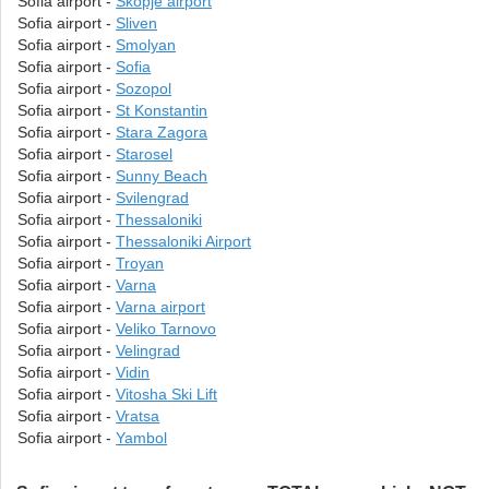
Sofia airport -
Skopje airport
Sofia airport -
Sliven
Sofia airport -
Smolyan
Sofia airport -
Sofia
Sofia airport -
Sozopol
Sofia airport -
St Konstantin
Sofia airport -
Stara Zagora
Sofia airport -
Starosel
Sofia airport -
Sunny Beach
Sofia airport -
Svilengrad
Sofia airport -
Thessaloniki
Sofia airport -
Thessaloniki Airport
Sofia airport -
Troyan
Sofia airport -
Varna
Sofia airport -
Varna airport
Sofia airport -
Veliko Tarnovo
Sofia airport -
Velingrad
Sofia airport -
Vidin
Sofia airport -
Vitosha Ski Lift
Sofia airport -
Vratsa
Sofia airport -
Yambol