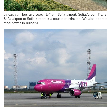
by car, van, bus and coach to/from Sofia airport. Sofia Airport Trans
Sofia airport to Sofia airport in a couple of minutes. We also operat
other towns in Bulgaria.