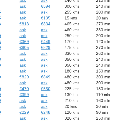
ask
ask
240
210
kms
min
ask
€594
300
240
kms
min
5
ask
ask
255
200
kms
min
5
ask
€135
15
20
kms
min
3
€813
€834
465
270
kms
min
ask
ask
460
330
kms
min
0
ask
ask
250
200
kms
min
5
€369
€449
170
120
kms
min
9
€805
€829
475
270
kms
min
ask
ask
330
260
kms
min
3
ask
ask
350
240
kms
min
3
ask
ask
350
240
kms
min
ask
ask
180
150
kms
min
9
€829
€849
480
300
kms
min
ask
ask
480
300
kms
min
0
€470
€550
225
180
kms
min
9
€399
ask
130
110
kms
min
9
ask
ask
210
160
kms
min
ask
ask
20
30
kms
min
9
€229
€248
120
90
kms
min
ask
ask
320
250
kms
min