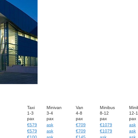
Taxi
Minivan
Van
Minibus
Mini
1-3
3-4
4-8
8-12
12-
pax
pax
pax
pax
pax
€579
ask
€709
€1079
ask
€579
ask
€709
€1079
ask
€100
ask
€145
ask
ask