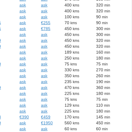
ask
ask
400
320
kms
min
ask
ask
400
320
kms
min
ask
ask
100
90
kms
min
5
ask
€255
70
90
kms
min
5
ask
€785
450
300
kms
min
ask
ask
450
300
kms
min
9
ask
ask
450
320
kms
min
9
ask
ask
450
320
kms
min
ask
ask
189
160
kms
min
ask
ask
250
180
kms
min
9
ask
ask
75
75
kms
min
ask
ask
330
270
kms
min
ask
ask
350
260
kms
min
ask
ask
235
190
kms
min
9
ask
ask
470
360
kms
min
ask
ask
225
180
kms
min
ask
ask
75
75
kms
min
ask
ask
129
110
kms
min
ask
ask
225
180
kms
min
8
€390
€459
170
145
kms
min
9
ask
€1950
560
450
kms
min
ask
ask
60
60
kms
min