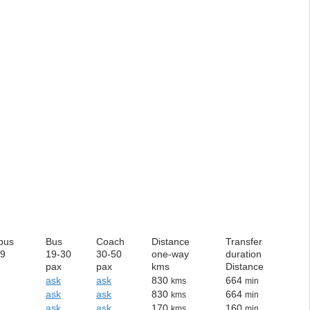
bus
Bus
Coach
Distance
Transfer
19
19-30
30-50
one-way
duration
pax
pax
kms
Distance
ask
ask
830
664
kms
min
ask
ask
830
664
kms
min
ask
ask
170
160
kms
min