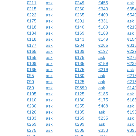
€211
ask
€249
€455
ask
€215
ask
€260
€340
€35
€222
ask
€265
€409
€54
€175
ask
€201
€331
ask
€118
ask
€140
€169
€21
€134
ask
€169
€189
ask
€118
ask
€143
€149
€15
€177
ask
€204
€265
€31
€165
ask
€189
€197
€22
€155
ask
€175
ask
€27
€109
ask
€135
€159
€23
€165
ask
€175
€219
ask
€95
ask
€130
ask
€21
€90
ask
€125
ask
€21
€80
ask
€9899
ask
€14
€105
ask
€125
€185
ask
€110
ask
€130
€175
€18
€230
ask
€255
€468
ask
€120
ask
€135
ask
€19
€133
ask
€169
€235
ask
€269
ask
€299
ask
ask
€275
ask
€305
€333
€39