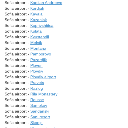
Sofia airport -
Kapitan Andreevo
Sofia airport -
Kardjali
Sofia airport -
Kavala
Sofia airport -
Kazanlak
Sofia airport -
Koprivshtitsa
Sofia airport -
Kulata
Sofia airport -
Kyustendil
Sofia airport -
Melnik
Sofia airport -
Montana
Sofia airport -
Pamporovo
Sofia airport -
Pazardjik
Sofia airport -
Pleven
Sofia airport -
Plovdiv
Sofia airport -
Plovdiv airport
Sofia airport -
Pravets
Sofia airport -
Razlog
Sofia airport -
Rila Monastery
Sofia airport -
Rousse
Sofia airport -
Samokov
Sofia airport -
Sandanski
Sofia airport -
Sani resort
Sofia airport -
Skopje