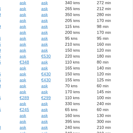
ask
ask
340
272
kms
min
4
ask
ask
265
212
kms
min
9
ask
ask
350
280
kms
min
ask
ask
205
170
kms
min
9
ask
ask
115
98
kms
min
ask
ask
200
170
kms
min
4
ask
ask
95
95
kms
min
5
ask
ask
210
160
kms
min
9
ask
ask
150
120
kms
min
5
ask
€530
220
180
kms
min
5
€348
ask
110
80
kms
min
ask
ask
165
140
kms
min
5
ask
€430
150
120
kms
min
5
ask
€430
155
125
kms
min
9
ask
ask
70
60
kms
min
ask
ask
170
145
kms
min
5
€289
€299
110
100
kms
min
ask
ask
330
240
kms
min
5
€245
ask
65
60
kms
min
ask
ask
160
130
kms
min
ask
ask
395
300
kms
min
8
ask
ask
240
210
kms
min