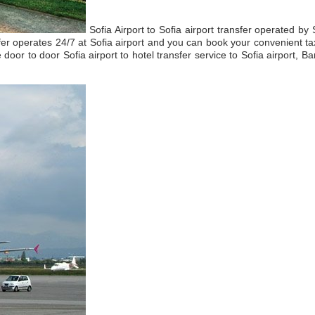
Sofia Airport to Sofia airport transfer operated by
fer operates 24/7 at Sofia airport and you can book your convenient tax
e door to door Sofia airport to hotel transfer service to Sofia airport