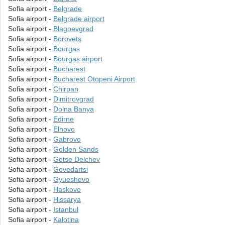
Sofia airport -
Belgrade
Sofia airport -
Belgrade airport
Sofia airport -
Blagoevgrad
Sofia airport -
Borovets
Sofia airport -
Bourgas
Sofia airport -
Bourgas airport
Sofia airport -
Bucharest
Sofia airport -
Bucharest Otopeni Airport
Sofia airport -
Chirpan
Sofia airport -
Dimitrovgrad
Sofia airport -
Dolna Banya
Sofia airport -
Edirne
Sofia airport -
Elhovo
Sofia airport -
Gabrovo
Sofia airport -
Golden Sands
Sofia airport -
Gotse Delchev
Sofia airport -
Govedartsi
Sofia airport -
Gyueshevo
Sofia airport -
Haskovo
Sofia airport -
Hissarya
Sofia airport -
Istanbul
Sofia airport -
Kalotina