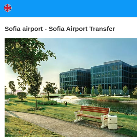
Sofia airport - Sofia Airport Transfer