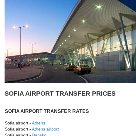
SOFIA AIRPORT TRANSFER PRICES
SOFIA AIRPORT TRANSFER RATES
Sofia airport -
Athens
Sofia airport -
Athens airport
Sofia airport -
Bansko