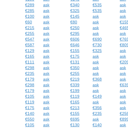
€289
ask
€340
€535
ask
€285
ask
€325
€535
ask
€100
ask
€145
ask
ask
€60
ask
€80
ask
€15
€215
ask
€250
ask
€46
€255
ask
€295
ask
ask
€547
ask
€606
€690
€76
€587
ask
€646
€730
€80
€129
ask
€155
€325
ask
€165
ask
€175
ask
ask
€111
ask
€131
ask
€20
€298
ask
€350
ask
ask
€235
ask
€255
ask
ask
€179
ask
€219
€368
ask
€298
ask
€339
ask
€63
€179
ask
€199
ask
ask
€105
ask
€119
€149
ask
€119
ask
€165
ask
ask
€175
ask
€213
€356
ask
€140
ask
€155
€235
€25
€550
ask
€695
ask
€89
€105
ask
€130
€140
ask