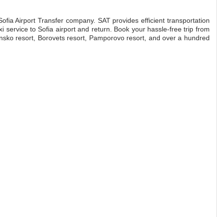
 Sofia Airport Transfer company. SAT provides efficient transportation
i service to Sofia airport and return. Book your hassle-free trip from
, Bansko resort, Borovets resort, Pamporovo resort, and over a hundred