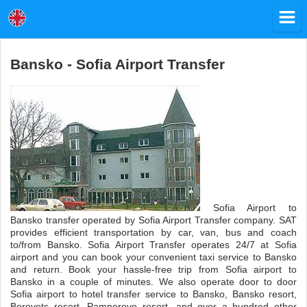
Bansko - Sofia Airport Transfer
Sofia Airport to
Bansko transfer operated by Sofia Airport Transfer company. SAT
provides efficient transportation by car, van, bus and coach
to/from Bansko. Sofia Airport Transfer operates 24/7 at Sofia
airport and you can book your convenient taxi service to Bansko
and return. Book your hassle-free trip from Sofia airport to
Bansko in a couple of minutes. We also operate door to door
Sofia airport to hotel transfer service to Bansko, Bansko resort,
Borovets resort, Pamporovo resort, and over a hundred other