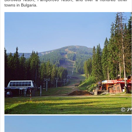
towns in Bulgaria.