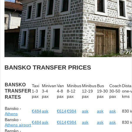
BANSKO TRANSFER PRICES
BANSKO
Taxi
Minivan
Van
Minibus
Minibus
Bus
Coach
Dist
TRANSFER
1-3
3-4
4-8
8-12
12-19
19-30
30-50
one-
pax
pax
pax
pax
pax
pax
pax
kms
RATES
Bansko -
€484
ask
€614
€984
ask
ask
ask
830
Athens
Bansko -
€484
ask
€614
€984
ask
ask
ask
830
Athens airport
Bansko -