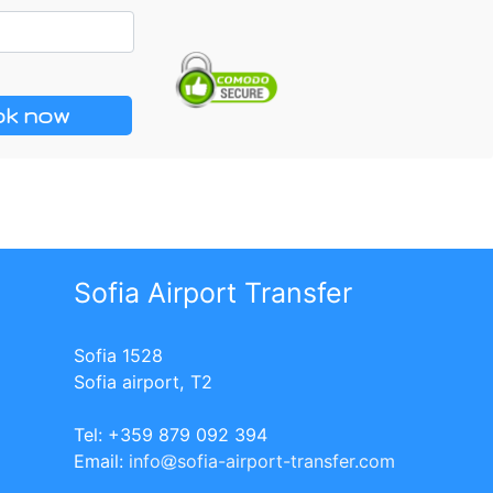
k now
Sofia Airport Transfer
Sofia 1528
Sofia airport, T2
Tel: +359 879 092 394
Еmail:
info
sofia-airport-transfer.com