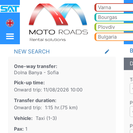
Dolna Banya Sofia Taxi.
Dolna Banya Sofia Taxi. Transfer from Dolna Banya to Bansko, Borovets, Pamporovo, Sunny beach, Golden sands, Varna, 
Varna
Bourgas
Plovdiv
Bulgaria
B
NEW SEARCH
create
D
One-way transfer:
Dolna Banya
-
Sofia
T
Pick-up time:
Onward trip:
11/08/2026
10:00
Transfer duration:
P
Onward trip:
1:15 hr.
(
75
km)
Vehicle:
Taxi (1-3)
P
Pax:
1