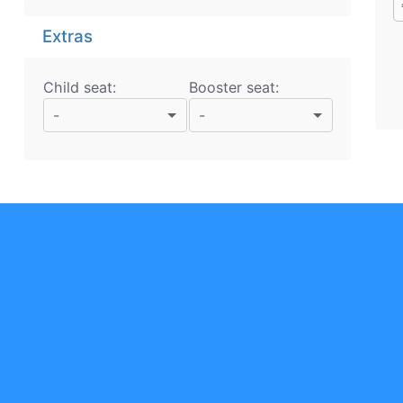
Extras
Child seat:
Booster seat:
-
-